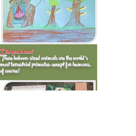
Did you know?
These baboon-sized animals are the world´s
most terrestrial primates–except for humans,
of course!