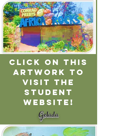
CLICK ON THIS
ARTWORK TO
VISIT THE
STUDENT
WEBSITE!
Gelada