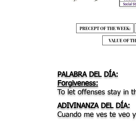
PRECEPT OF THE WEEK:
VALUE OF TH
PALABRA DEL DÍA:
Forgiveness:
To let offenses stay in t
ADIVINANZA DEL DÍA:
Cuando me ves te veo y