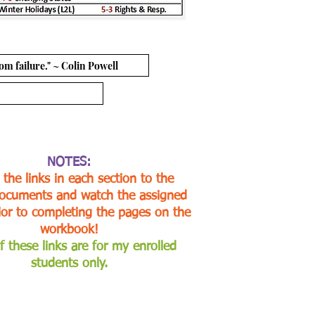
om failure." ~ Colin Powell
NOTES:
 the links in each section to the
ocuments and watch the assigned
ior to completing the pages on the
workbook!
f these links are for my enrolled
students only.