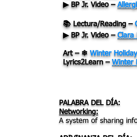
▶ BP Jr. Video –
Allerg
📚 Lectura/Reading –
▶ BP Jr. Video –
Clara
Art – ❄
Winter Holida
Lyrics2Learn –
Winter 
PALABRA DEL DÍA:
Networking:
A system of sharing inf