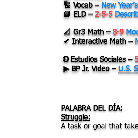
🔠 Vocab –
New Year’s
📘 ELD –
2-5-5
Descri
📐 Gr3 Math –
8-9
Mod
✔ Interactive Math –
🌐 Estudios Sociales –
▶ BP Jr. Video –
U.S. 
PALABRA DEL DÍA:
Struggle:
A task or goal that take