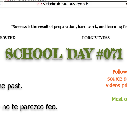
"Success is the result of preparation, hard work, and learning fr
E WEEK:
FORGIVENESS
SCHOOL DAY
#071
Follow
source d
he past.
videos pr
Most o
 no te parezco feo.