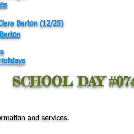
ies
Clara Barton (12/25)
 Barton
ys
Holidays
SCHOOL DAY #07
ormation and services.