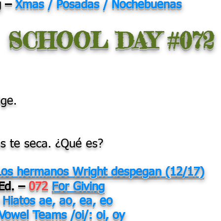
g –
Xmas / Posadas / Nochebuenas
SCHOOL DAY #072
dge.
 te seca. ¿Qué es?
Los hermanos Wright despegan (12/17)
 Ed. –
072
For Giving
0
Hiatos ae, ao, ea, eo
Vowel Teams /oi/: oi, oy