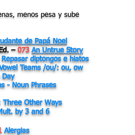
lenas, menos pesa y sube
yudante de Papá Noel
 Ed. –
073
An Untrue Story
Repasar diptongos e hiatos
Vowel Teams /ou/: ou, ow
s Day
ns - Noun Phrases
: Three Other Ways
Mult. by 3 and 6
1
Alergias