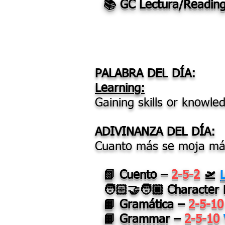
📚 GC Lectura/Readin
PALABRA DEL DÍA:
Learning:
Gaining skills or knowle
ADIVINANZA DEL DÍA:
Cuanto más se moja más
📗 Cuento –
2-5-2
🛫
🧑🏻‍🤝‍🧑🏿
Character
📙 Gramática –
2-5-1
📙 Grammar –
2-5-10