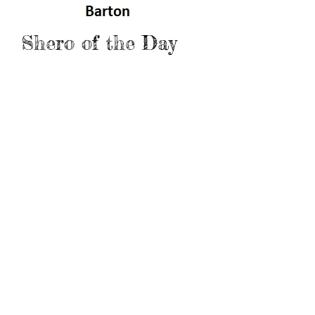
Shero of the Day