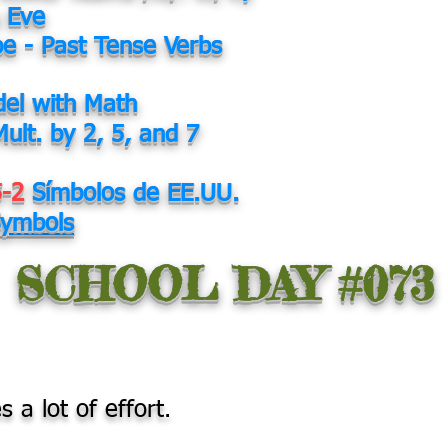
 Eve
be - Past Tense Verbs
el with Math
Mult. by 2, 5, and 7
5-2
Símbolos de EE.UU.
Symbols
SCHOOL DAY #073
s a lot of effort.