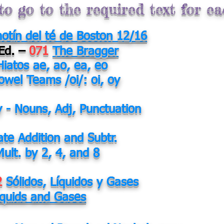
to go to the required text for e
motín del té de Boston 12/16
 Ed. –
071
The Bragger
Hiatos ae, ao, ea, eo
owel Teams /oi/: oi, oy
y - Nouns, Adj, Punctuation
ate Addition and Subtr.
Mult. by 2, 4, and 8
2
Sólidos, Líquidos y Gases
Liquids and Gases