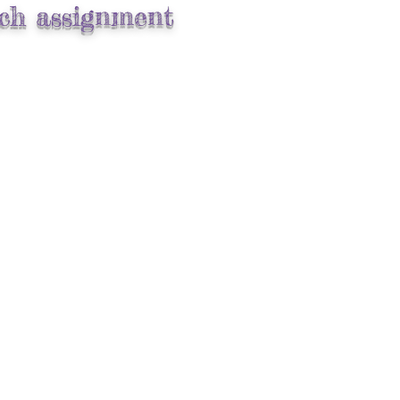
ach assignment