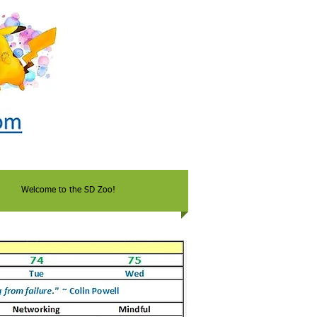
Welcome to the SD Zoo!