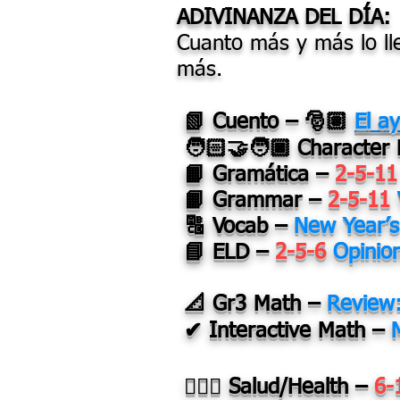
ADIVINANZA DEL DÍA:
Cuanto más y más lo l
más.
📗 Cuento – 🎅🏽
El a
🧑🏻‍🤝‍🧑🏿
Character
📙 Gramática –
2-5-11
📙 Grammar –
2-5-11
🔠 Vocab –
New Year’
📘 ELD –
2-5-6
Opinio
📐 Gr3 Math –
Review
✔ Interactive Math –
👩🏽‍⚕️ Salud/Health –
6-