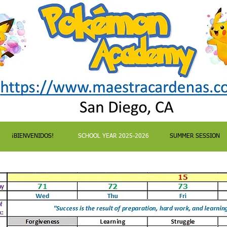
¡BIENVENIDOS!
SCHOOL YEAR 2025-2026
SUMMER SESSION