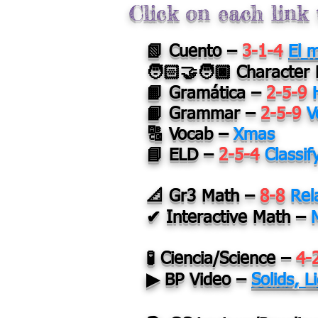
Click on each link 
📗 Cuento –
3-1-4
El 
🧑🏻‍🤝‍🧑🏿
Character
📙 Gramática –
2-5-9
📙 Grammar –
2-5-9
V
🔠 Vocab –
Xmas
📘 ELD –
2-5-4
Classif
📐 Gr3 Math –
8-8
Rel
✔ Interactive Math –
🧪 Ciencia/Science –
4-
▶ BP Video –
Solids, 