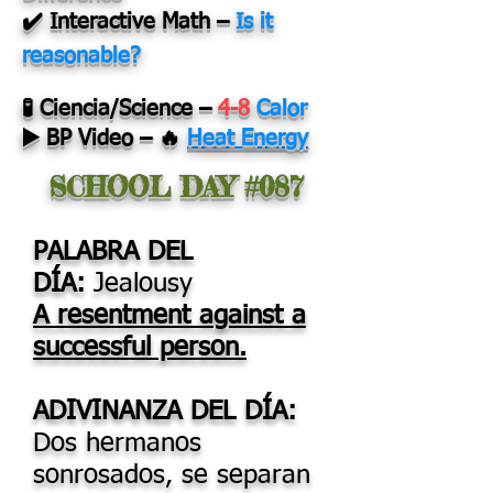
✔️ Interactive Math
–
Is it
reasonable?
🧪 Ciencia/Science
–
4-8
Calor
▶️ BP Video
–
🔥
Heat Energy
SCHOOL DAY #087
PALABRA DEL
DÍA:
Jealousy
A resentment against a
successful person.
ADIVINANZA DEL DÍA:
Dos hermanos
sonrosados, se separan