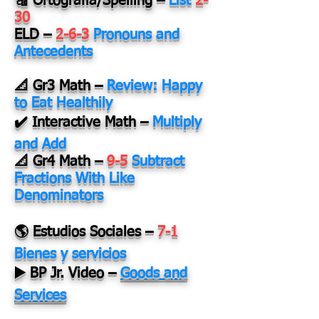
🔠 Ortografía/Spelling
–
List
2-
30
ELD
–
2-6-3
Pronouns and
Antecedents
📐 Gr3 Math
–
Review: Happy
to Eat Healthily
✔️ Interactive Math
–
Multiply
and Add
📐 Gr4 Math
–
9-5
Subtract
Fractions With Like
Denominators
🌎 Estudios Sociales
–
7-1
Bienes y servicios
▶️ BP Jr. Video
–
Goods and
Services