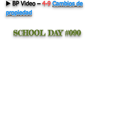
▶️ BP Video
–
4-9
Cambios de
propiedad
SCHOOL DAY #090
PALABRA DEL
DÍA:
Motivation
Providing with a reason
to act.
ADIVINANZA DEL DÍA:
Doy al cielo
resplandores cuando
deja de llover.