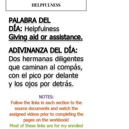
HELPFULNESS
PALABRA DEL
DÍA:
Helpfulness
Giving aid or assistance.
ADIVINANZA DEL DÍA:
Dos hermanas diligentes
que caminan al compás,
con el pico por delante
y los ojos por detrás.
NOTES:
Follow the links in each section to the
source documents and watch the
assigned videos prior to completing the
pages on the workbook!
Most of these links are for my enrolled