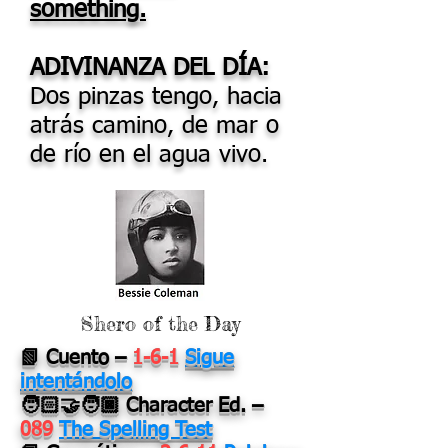
something.
ADIVINANZA DEL DÍA:
Dos pinzas tengo, hacia
atrás camino, de mar o
de río en el agua vivo.
Shero of the Day
📗 Cuento
–
1-6-1
Sigue
intentándolo
🧑🏻‍🤝‍🧑🏿 Character Ed.
–
089
The Spelling Test