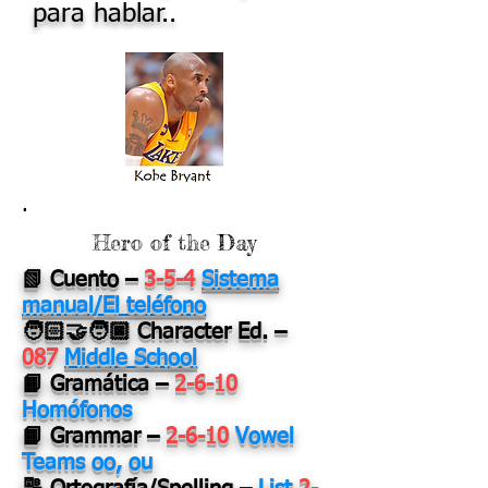
para hablar..
.
Hero of the Day
📗 Cuento
–
3-5-4
Sistema
manual/El teléfono
🧑🏻‍🤝‍🧑🏿 Character Ed.
–
087
Middle School
📙 Gramática
–
2-6-10
Homófonos
📙 Grammar
–
2-6-10
Vowel
Teams oo, ou