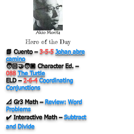
Hero of the Day
📗 Cuento
–
3-5-5
Johan abre
camino
🧑🏻‍🤝‍🧑🏿 Character Ed.
–
088
The Turtle
ELD
–
2-6-4
Coordinating
Conjunctions
📐 Gr3 Math
–
Review: Word
Problems
✔️ Interactive Math
–
Subtract
and Divide