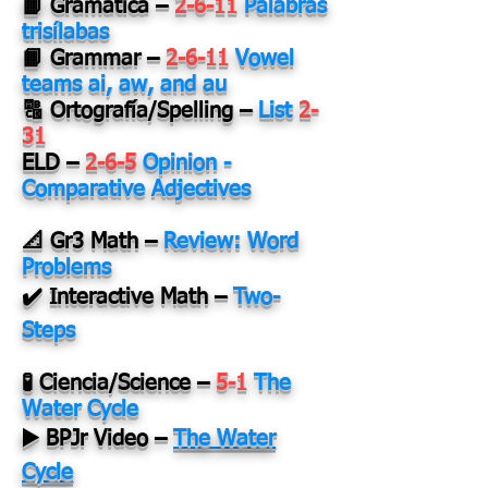
📙 Gramática
–
2-6-11
Palabras
trisílabas
📙 Grammar
–
2-6-11
Vowel
teams ai, aw, and au
🔠 Ortografía/Spelling
–
List
2-
31
ELD
–
2-6-5
Opinion -
Comparative Adjectives
📐 Gr3 Math
–
Review: Word
Problems
✔️ Interactive Math
–
Two-
Steps
🧪 Ciencia/Science
–
5-1
The
Water Cycle
▶️ BPJr Video
–
The Water
Cycle