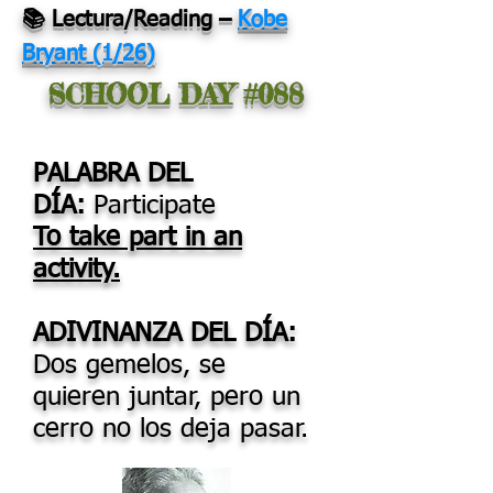
📚 Lectura/Reading
–
Kobe
Bryant (1/26)
SCHOOL DAY #088
PALABRA DEL
DÍA:
Participate
To take part in an
activity.
ADIVINANZA DEL DÍA:
Dos gemelos, se
quieren juntar, pero un
cerro no los deja pasar.