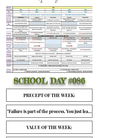
SCHOOL DAY
#086
PRECEPT OF THE WEEK:
"Failure is part of the process. You just learn to pick yourself up." 
VALUE OF THE WEEK: