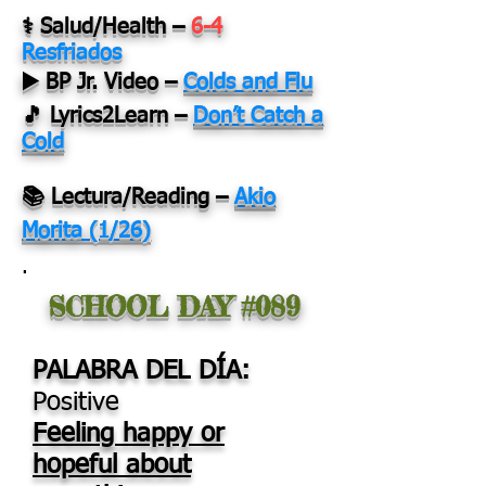
⚕️ Salud/Health
–
6-4
Resfriados
▶️ BP Jr. Video
–
Colds and Flu
🎵 Lyrics2Learn –
Don’t Catch a
Cold
📚 Lectura/Reading
–
Akio
Morita (1/26)
.
SCHOOL DAY #089
PALABRA DEL DÍA:
Positive
Feeling happy or
hopeful about