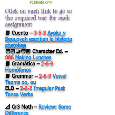
students only.
Click on each link to go to
the required text for each
assignment
📗 Cuento
–
3-5-3
Ayoka y
Sequoyah escriben la historia
cherokee
🧑🏻‍🤝‍🧑🏿 Character Ed.
–
086
Making Lunches
📙 Gramática
–
2-6-9
Homófonos
📙 Grammar
–
2-6-9
Vowel
Teams oo, ou
ELD
–
2-6-2
Irregular Past
Tense Verbs
📐 Gr3 Math
–
Review: Same
Difference