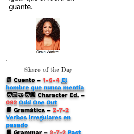
guante.
.
Shero of the Day
📗 Cuento
–
1-6-4
El
hombre que nunca mentía
🧑🏻‍🤝‍🧑🏿 Character Ed. –
092
Odd One Out
📙 Gramática –
2-7-2
Verbos irregulares en
pasado
📙 Grammar
–
2-7-2
Past