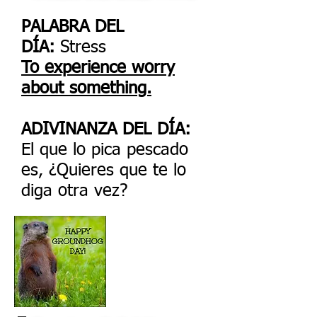
PALABRA DEL
DÍA:
Stress
To experience worry
about something.
ADIVINANZA DEL DÍA:
El que lo pica pescado
es, ¿Quieres que te lo
diga otra vez?