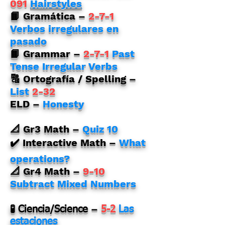
091
Hairstyles
📙 Gramática –
2-7-1
Verbos irregulares en
pasado
📙 Grammar –
2-7-1
Past
Tense Irregular Verbs
🔠 Ortografía / Spelling –
List
2-32
ELD –
Honesty
📐 Gr3 Math –
Quiz 10
✔️ Interactive Math –
What
operations?
📐 Gr4 Math –
9-10
Subtract Mixed Numbers
–
🧪 Ciencia/Science
5-2
Las
estaciones