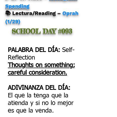
Spending
📚 Lectura/Reading –
Oprah
(1/29)
SCHOOL DAY #093
PALABRA DEL DÍA:
Self-
Reflection
Thoughts on something;
careful consideration.
ADIVINANZA DEL DÍA:
El que la tenga que la
atienda y si no lo mejor
es que la venda.