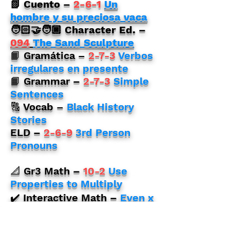
📗
Cuento
–
2-6-1
Un
hombre y su preciosa vaca
🧑🏻‍🤝‍🧑🏿 Character Ed. –
094
The Sand Sculpture
📙 Gramática –
2-7-3
Verbos
irregulares en presente
📙 Grammar
–
2-7-3
Simple
Sentences
🔠 Vocab –
Black History
Stories
ELD
–
2-6-9
3rd Person
Pronouns
📐 Gr3 Math
–
10-2
Use
Properties to Multiply
✔️ Interactive Math
–
Even x
Even
📐 Gr4 Math
–
SD Class