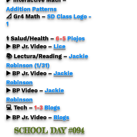
Addition Patterns
📐 Gr4 Math
–
SD Class Logo -
1
⚕️ Salud/Health –
6-5
Piojos
▶️ BP Jr. Video –
Lice
📚 Lectura/Reading –
Jackie
Robinson (1/31)
▶️ BP Jr. Video –
Jackie
Robinson
▶️ BP Video –
Jackie
Robinson
💻 Tech
–
1-3
Blogs
▶️ BP Jr. Video –
Blogs
SCHOOL DAY #094