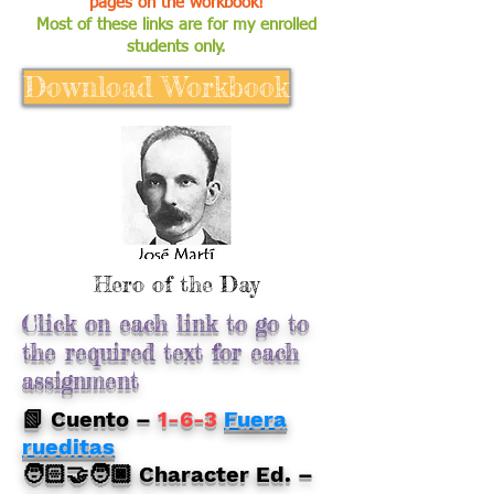
pages on the workbook!
Most of these links are for my enrolled
students only.
Download Workbook
Hero of the Day
Click on each link to go to
the required text for each
assignment
📗 Cuento –
1-6-3
Fuera
rueditas
🧑🏻‍🤝‍🧑🏿 Character Ed. –