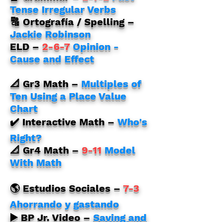
Tense Irregular Verbs
🔠 Ortografía / Spelling –
Jackie Robinson
ELD
–
2-6-7
Opinion -
Cause and Effect
📐 Gr3 Math
–
Multiples of
Ten Using a Place Value
Chart
✔️ Interactive Math
–
Who's
Right?
📐 Gr4 Math
–
9-11
Model
With Math
🌎 Estudios Sociales –
7-3
Ahorrando y gastando
▶️ BP Jr. Video –
Saving and