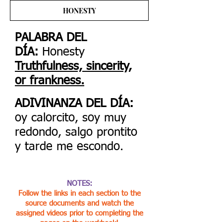
HONESTY
PALABRA DEL
DÍA:
Honesty
Truthfulness, sincerity,
or frankness.
ADIVINANZA DEL DÍA:
oy calorcito, soy muy
redondo, salgo prontito
y tarde me escondo.
NOTES:
Follow the links in each section to the
source documents and watch the
assigned videos prior to completing the