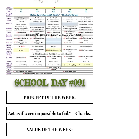
SCHOOL DAY
#091
PRECEPT OF THE WEEK:
"Act as if were impossible to fail." ~ Charles Kettering
VALUE OF THE WEEK: