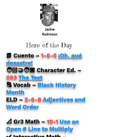
Hero of the Day
📗 Cuento
–
1-6-5
¡Oh, qué
desastre!
🧑🏻‍🤝‍🧑🏿 Character Ed. –
093
The Test
🔠 Vocab –
Black History
Month
ELD
–
2-6-8
Adjectives and
Word Order
📐 Gr3 Math
–
10-1
Use an
Open # Line to Multiply
✔️ Interactive Math
–