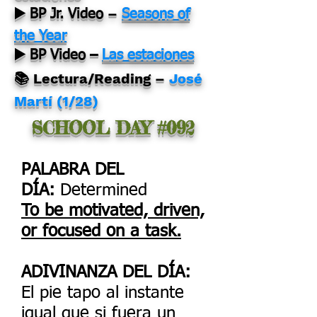
–
▶️ BP Jr. Video
Seasons of
the Year
▶️ BP Video –
Las estaciones
📚 Lectura/Reading –
José
Martí (1/28)
SCHOOL DAY #092
PALABRA DEL
DÍA:
Determined
To be motivated, driven,
or focused on a task.
ADIVINANZA DEL DÍA:
El pie tapo al instante
igual que si fuera un