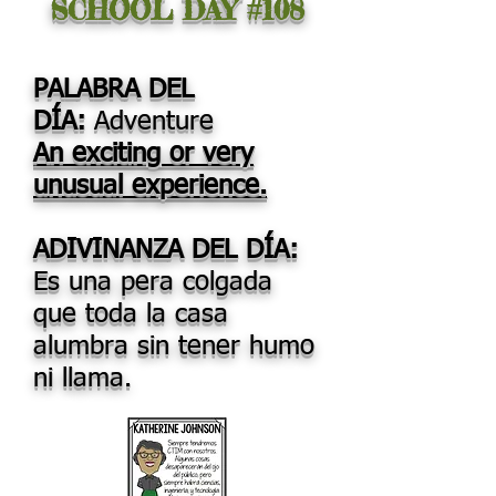
SCHOOL DAY #108
PALABRA DEL
DÍA:
Adventure
An exciting or very
unusual experience.
ADIVINANZA DEL DÍA:
Es una pera colgada
que toda la casa
alumbra sin tener humo
ni llama.