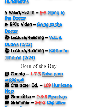
Hundredths
⚕️ Salud/Health
–
6-8
Going to
the Doctor
▶️ BPJr. Video
–
Going to the
Doctor
📚 Lectura/Reading
–
W.E.B.
Dubois (2/23)
📚 Lectura/Reading –
Katherine
Johnson (2/24)
Hero of the Day
📗 Cuento –
1-7-3
Salsa para
espagueti
🏿 Character Ed. –
109
Hurricane
Help
📙 Gramática –
2-8-3
Posesivos
📙 Grammar –
2-8-3
Capitalize