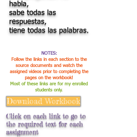
habla,
sabe todas las
respuestas,
tiene todas las palabras.
NOTES:
Follow the links in each section to the
source documents and watch the
assigned videos prior to completing the
pages on the workbook!
Most of these links are for my enrolled
students only.
Download Workbook
Click on each link to go to
the required text for each
assignment