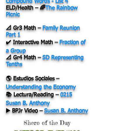
Compound Words - List 4
ELD/Health – 🌈
The Rainbow
Picnic
📐 Gr3 Math –
Family Reunion
Part 1
✔️ Interactive Math –
Fraction of
a Group
📐 Gr4 Math –
SD Representing
Tenths
🌎 Estudios Sociales –
Understanding the Economy
📚 Lectura/Reading –
0215
Susan B. Anthony
▶️ BPJr Video –
Susan B. Anthony
Shero of the Day