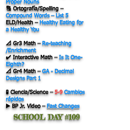
Proper Nouns
🔠 Ortografía/Spelling –
Compound Words – List 5
ELD/Health –
Healthy Eating for
a Healthy You
📐 Gr3 Math –
Re-teaching
/Enrichment
✔️ Interactive Math –
Is It One-
Eighth?
📐 Gr4 Math –
GA - Decimal
Designs Part 1
🧪 Ciencia/Science –
5-9
Cambios
rápidos
▶️ BP Jr. Video –
Fast Changes
SCHOOL DAY #109