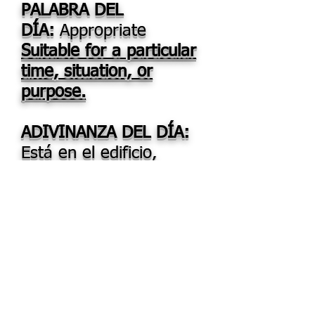
PALABRA DEL
DÍA:
Appropriate
Suitable for a particular
time, situation, or
purpose.
ADIVINANZA DEL DÍA:
Está en el edificio,
también en la maceta,
la llevas en el pie, la
coges en la huerta.