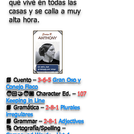
que vive en todas las
casas y se calla a muy
alta hora.
📗 Cuento –
3-6-5
Gran Oso y
Conejo Flaco
🧑🏻‍🤝‍🧑🏿 Character Ed. –
107
Keeping in Line
📙 Gramática –
2-8-1
Plurales
irregulares
📙 Grammar –
2-8-1
Adjectives
🔠 Ortografía/Spelling –