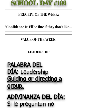
SCHOOL DAY
#106
PRECEPT OF THE WEEK:
"Confidence is: I'll be fine if they don't like me." ~ Christina Grimm
VALUE OF THE WEEK:
LEADERSHIP
PALABRA DEL
DÍA:
Leadership
Guiding or directing a
group.
ADIVINANZA DEL DÍA:
Si le preguntan no