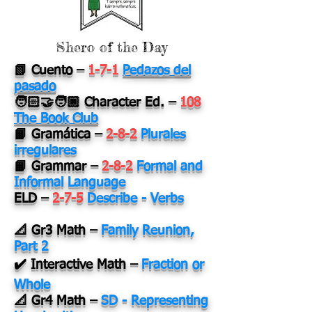
Shero of the Day
📗 Cuento
–
1-7-1
Pedazos del
pasado
🧑🏻‍🤝‍🧑🏿 Character Ed.
–
108
The Book Club
📙 Gramática
–
2-8-2
Plurales
irregulares
📙 Grammar
–
2-8-2
Formal and
Informal Language
ELD
–
2-7-5
Describe - Verbs
📐 Gr3 Math
–
Family Reunion,
Part 2
✔️ Interactive Math
–
Fraction or
Whole
📐 Gr4 Math
–
SD - Representing