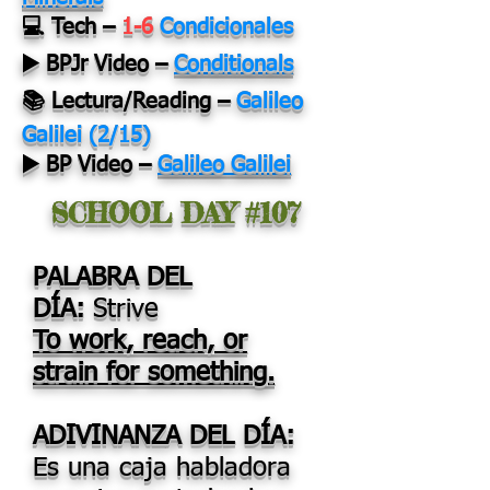
💻 Tech –
1-6
Condicionales
▶️ BPJr Video –
Conditionals
📚 Lectura/Reading –
Galileo
Galilei (2/15)
▶️ BP Video –
Galileo Galilei
SCHOOL DAY #107
PALABRA DEL
DÍA:
Strive
To work, reach, or
strain for something.
ADIVINANZA DEL DÍA:
Es una caja habladora