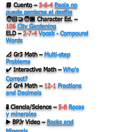
📗 Cuento –
3-6-4
Paola no
puede perderse el desfile
🧑🏻‍🤝‍🧑🏿 Character Ed. –
106
City Gardening
ELD –
2-7-4
Vocab - Compound
Words
📐 Gr3 Math –
Multi-step
Problems
✔️ Interactive Math –
Who's
Correct?
📐 Gr4 Math –
12-1
Fractions
and Decimals
🧪 Ciencia/Science –
5-8
Rocas
y minerales
▶️ BPJr Video –
Rocks and
Minerals